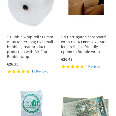
1 Bubble wrap roll 500mm
1 x Corrugated cardboard
x 100 Meter long roll small
wrap roll 400mm x 75 Mtr
bubble, great product
long roll, Eco friendly
protection with Air Cap
option to Bubble wrap.
Bubble wrap
€26.48
€26.35
5.0
4 Reviews
star
4.9
11 Reviews
rating
star
rating