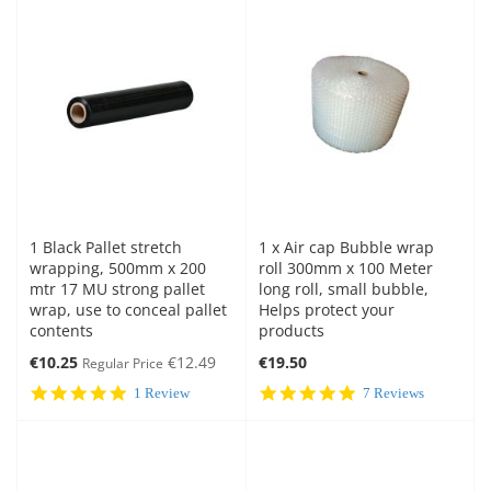
1 Black Pallet stretch
1 x Air cap Bubble wrap
wrapping, 500mm x 200
roll 300mm x 100 Meter
mtr 17 MU strong pallet
long roll, small bubble,
wrap, use to conceal pallet
Helps protect your
contents
products
Special
€10.25
€12.49
€19.50
Regular Price
Price
5.0
5.0
1 Review
7 Reviews
star
star
rating
rating