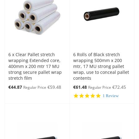
6 x Clear Pallet stretch
6 Rolls of Black stretch
wrapping Extended core,
wrapping 500mm x 200
400mm x 200 mtr 17 MU
mtr, 17 MU strong pallet
strong secure pallet wrap
wrap, use to conceal pallet
stretch film
contents
Special
Special
€44.87
€59.48
€61.48
€72.45
Regular Price
Regular Price
Price
Price
5.0
1 Review
star
rating