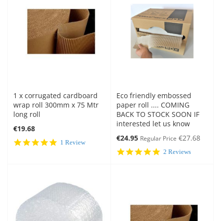
1 x corrugated cardboard
Eco friendly embossed
wrap roll 300mm x 75 Mtr
paper roll .... COMING
long roll
BACK TO STOCK SOON IF
interested let us know
€19.68
Special
€24.95
€27.68
Regular Price
5.0
1 Review
Price
star
5.0
2 Reviews
rating
star
rating