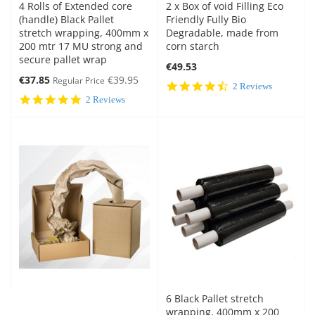
4 Rolls of Extended core
2 x Box of void Filling Eco
(handle) Black Pallet
Friendly Fully Bio
stretch wrapping, 400mm x
Degradable, made from
200 mtr 17 MU strong and
corn starch
secure pallet wrap
€49.53
Special
€37.85
€39.95
Regular Price
4.5
2 Reviews
Price
star
5.0
2 Reviews
rating
star
rating
6 Black Pallet stretch
wrapping, 400mm x 200