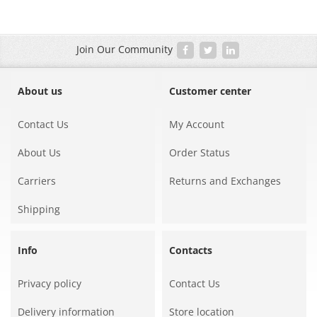
Join Our Community
About us
Customer center
Contact Us
My Account
About Us
Order Status
Carriers
Returns and Exchanges
Shipping
Info
Contacts
Privacy policy
Contact Us
Delivery information
Store location