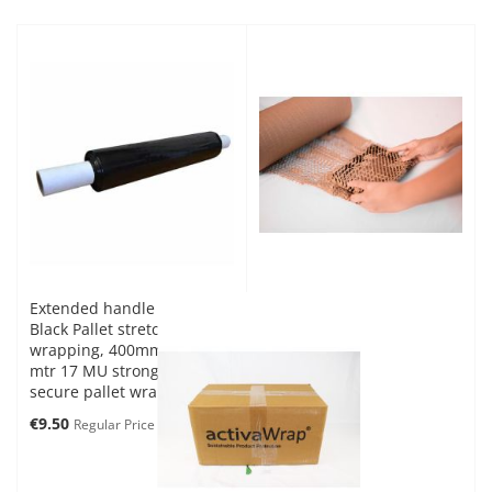
Extended handle core
Black Pallet stretch
wrapping, 400mm x 200
mtr 17 MU strong and
secure pallet wrap
Special
€9.50
€10.56
Regular Price
Price