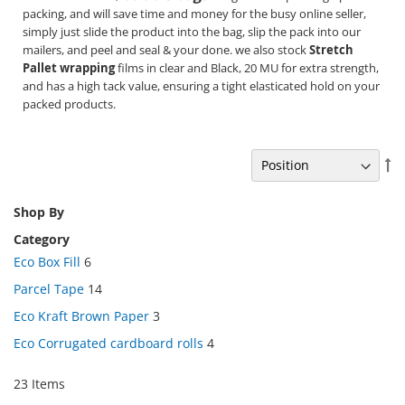
packing, and will save time and money for the busy online seller,
simply just slide the product into the bag, slip the pack into our
mailers, and peel and seal & your done. we also stock
Stretch
Pallet wrapping
films in clear and Black, 20 MU for extra strength,
and has a high tack value, ensuring a tight elasticated hold on your
packed products.
Se
De
Di
Shop By
Category
Eco Box Fill
6
Parcel Tape
14
Eco Kraft Brown Paper
3
Eco Corrugated cardboard rolls
4
23
Items