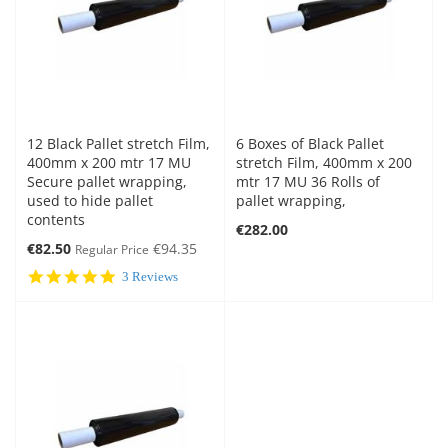
12 Black Pallet stretch Film,
6 Boxes of Black Pallet
400mm x 200 mtr 17 MU
stretch Film, 400mm x 200
Secure pallet wrapping,
mtr 17 MU 36 Rolls of
used to hide pallet
pallet wrapping,
contents
€282.00
Special
€82.50
€94.35
Regular Price
Price
5.0
3 Reviews
star
rating