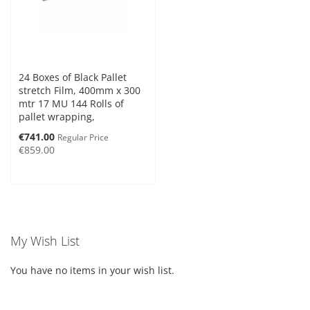
24 Boxes of Black Pallet
stretch Film, 400mm x 300
mtr 17 MU 144 Rolls of
pallet wrapping,
Special
€741.00
Regular Price
Price
€859.00
My Wish List
You have no items in your wish list.