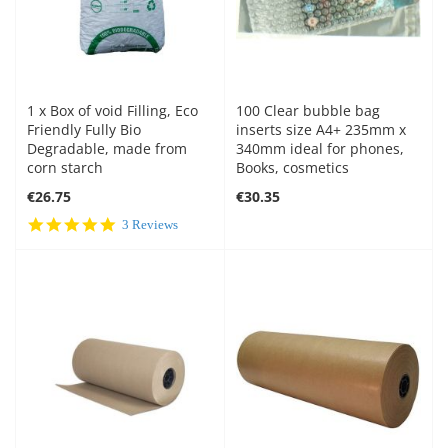
1 x Box of void Filling, Eco
100 Clear bubble bag
Friendly Fully Bio
inserts size A4+ 235mm x
Degradable, made from
340mm ideal for phones,
corn starch
Books, cosmetics
€26.75
€30.35
5.0
3 Reviews
star
rating