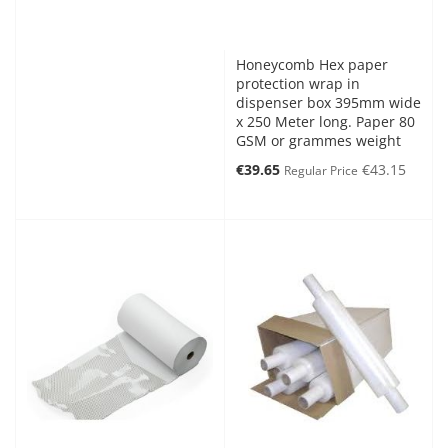
Honeycomb Hex paper
protection wrap in
dispenser box 395mm wide
x 250 Meter long. Paper 80
GSM or grammes weight
Special
€39.65
€43.15
Regular Price
Price