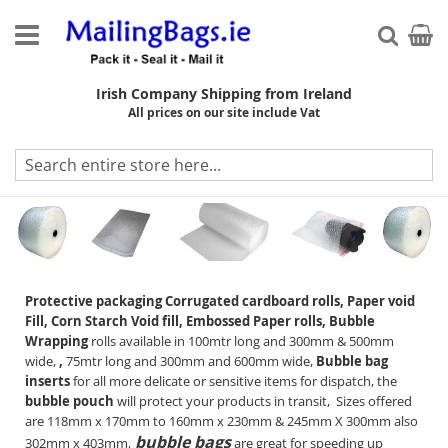
Skip
to
My Ca
Searc
Content
Irish Company Shipping from Ireland
All prices on our site include Vat
Protection
Protective packaging Corrugated cardboard rolls, Paper void
Fill, Corn Starch Void fill, Embossed Paper rolls, Bubble
Wrapping
rolls available in 100mtr long and 300mm & 500mm
wide,
,
75mtr long and 300mm and 600mm wide,
Bubble
bag
inserts
for all more delicate or sensitive items for dispatch, the
bubble pouch
will protect your products in transit, Sizes offered
are 118mm x 170mm to 160mm x 230mm & 245mm X 300mm also
bubble bags
302mm x 403mm,
are great for speeding up