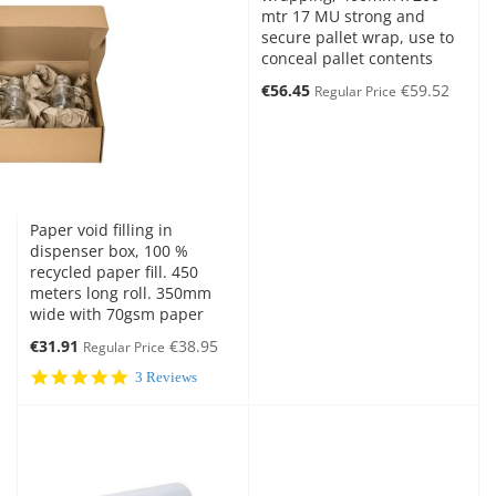
mtr 17 MU strong and
secure pallet wrap, use to
conceal pallet contents
Special
€56.45
€59.52
Regular Price
Price
Paper void filling in
dispenser box, 100 %
recycled paper fill. 450
meters long roll. 350mm
wide with 70gsm paper
Special
€31.91
€38.95
Regular Price
Price
5.0
3 Reviews
star
rating