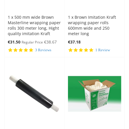
1 x 500 mm wide Brown
1 x Brown Imitation Kraft
Masterline wrapping paper
wrapping paper rolls
rolls 300 meter long, Hight
600mm wide and 250
quality imitation Kraft
meter long
Special
€31.50
€38.67
€37.18
Regular Price
Price
5.0
5.0
3 Reviews
1 Review
star
star
rating
rating