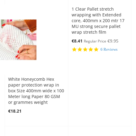
1 Clear Pallet stretch
wrapping with Extended
core, 400mm x 200 mtr 17
MU strong secure pallet
wrap stretch film
Special
€8.41
€9.95
Regular Price
Price
5.0
6 Reviews
star
rating
White Honeycomb Hex
paper protection wrap in
box Size 400mm wide x 100
Meter long Paper 80 GSM
or grammes weight
€18.21