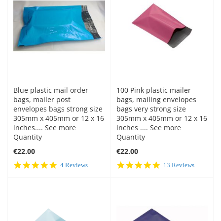
Blue plastic mail order
100 Pink plastic mailer
bags, mailer post
bags, mailing envelopes
envelopes bags strong size
bags very strong size
305mm x 405mm or 12 x 16
305mm x 405mm or 12 x 16
inches.... See more
inches .... See more
Quantity
Quantity
€22.00
€22.00
5.0
5.0
4 Reviews
13 Reviews
star
star
rating
rating