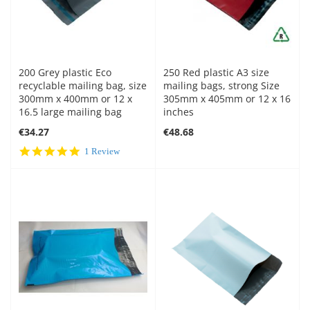
200 Grey plastic Eco
250 Red plastic A3 size
recyclable mailing bag, size
mailing bags, strong Size
300mm x 400mm or 12 x
305mm x 405mm or 12 x 16
16.5 large mailing bag
inches
€34.27
€48.68
5.0
1 Review
star
rating