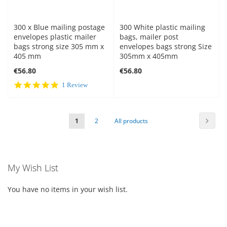
300 x Blue mailing postage
300 White plastic mailing
envelopes plastic mailer
bags, mailer post
bags strong size 305 mm x
envelopes bags strong Size
405 mm
305mm x 405mm
€56.80
€56.80
5.0
1 Review
star
rating
Page
Page
Next
You're
Page
Page
1
2
All products
currently
reading
My Wish List
page
You have no items in your wish list.