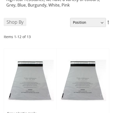
Grey, Blue, Burgundy, White, Pink
Shop By
Se
De
Di
Items
1
-
12
of
13