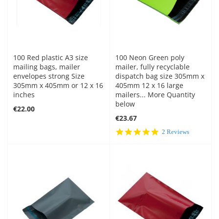
100 Red plastic A3 size
100 Neon Green poly
mailing bags, mailer
mailer, fully recyclable
envelopes strong Size
dispatch bag size 305mm x
305mm x 405mm or 12 x 16
405mm 12 x 16 large
inches
mailers... More Quantity
below
€22.00
€23.67
5.0
2 Reviews
star
rating