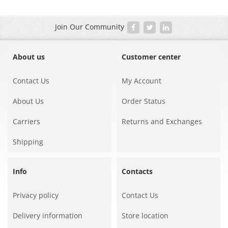
Join Our Community
About us
Customer center
Contact Us
My Account
About Us
Order Status
Carriers
Returns and Exchanges
Shipping
Info
Contacts
Privacy policy
Contact Us
Delivery information
Store location