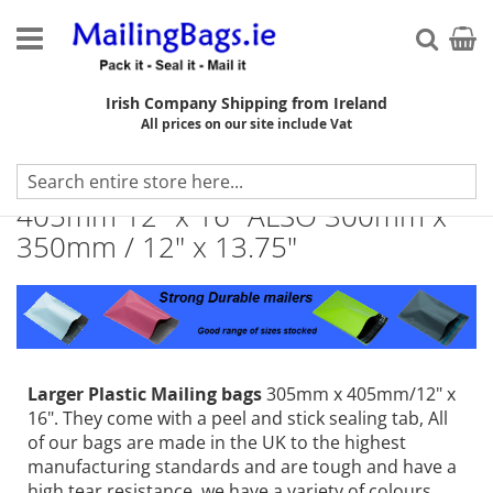
Skip
to
My Ca
Searc
Content
Irish Company Shipping from Ireland
All prices on our site include Vat
A3 Plastic Mailing Bags 305mm x
405mm 12" x 16" ALSO 300mm x
350mm / 12" x 13.75"
Larger Plastic Mailing bags
305mm x 405mm/12" x
16". They come with a peel and stick sealing tab, All
of our bags are made in the UK to the highest
manufacturing standards and are tough and have a
high tear resistance, we have a variety of colours,