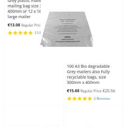
Grey plastic mailer Eco
mailing bag size 300mm x
400mm or 12 x 16 inches
large mailer
Special
€13.08
€16.27
Regular Price
Price
5.0
13 Reviews
star
rating
100 A3 Bio degradable
Grey mailers also Fully
recyclable bags, size
300mm x 400mm
Special
€15.68
€20.56
Regular Price
Price
5.0
2 Reviews
star
rating
New