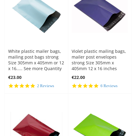
White plastic mailer bags,
Violet plastic mailing bags,
mailing post bags strong
mailer post envelopes
Size 305mm x 405mm or 12
strong Size 305mm x
x 16..... See more Quantity
405mm 12 x 16 inches
€23.00
€22.00
5.0
4.8
2 Reviews
6 Reviews
star
star
rating
rating