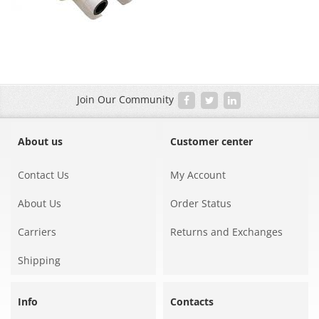
Join Our Community
About us
Customer center
Contact Us
My Account
About Us
Order Status
Carriers
Returns and Exchanges
Shipping
Info
Contacts