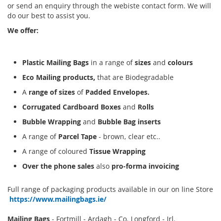
or send an enquiry through the webiste contact form. We will
do our best to assist you.
We offer:
Plastic Mailing Bags
in a range of
sizes
and
colours
Eco Mailing products,
that are Biodegradable
A
range of sizes
of
Padded Envelopes.
Corrugated Cardboard Boxes
and
Rolls
Bubble Wrapping
and
Bubble Bag inserts
A range of
Parcel Tape
- brown, clear etc..
A range of coloured
Tissue Wrapping
Over the phone sales
also
pro-forma invoicing
Full range of packaging products available in our on line Store
https://www.mailingbags.ie/
Mailing Bags
- Fortmill - Ardagh - Co. Longford - Irl.