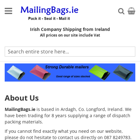
Skip
to
My Ca
Searc
Content
Irish Company Shipping from Ireland
All prices on our site include Vat
About Us
About Us
MailingBags.ie
is based in Ardagh, Co. Longford, Ireland. We
have been trading for 8 years supplying a range of dispatch
packing materials.
If you cannot find exactly what you need on our website,
please do not hesitate to contact us directly on 087 8249783.