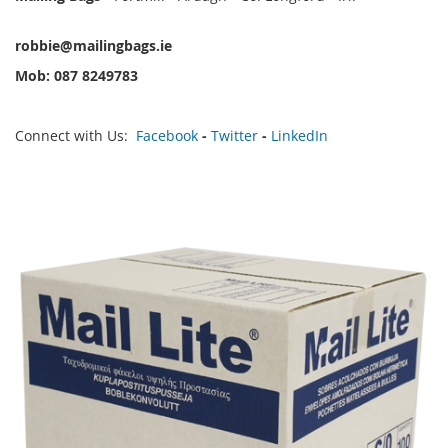
robbie@mailingbags.ie
Mob: 087 8249783
Connect with Us:
Facebook
-
Twitter
-
LinkedIn