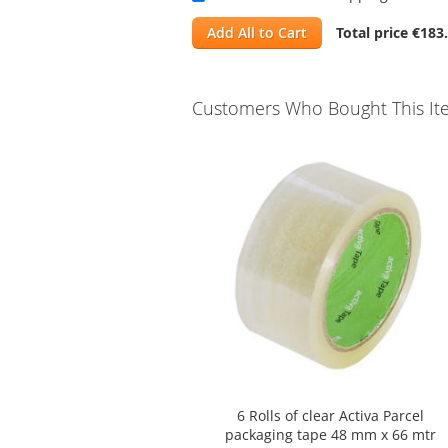
Add All to Cart
Total price
€183
Customers Who Bought This It
Skip
carousel
6 Rolls of clear Activa Parcel
packaging tape 48 mm x 66 mtr