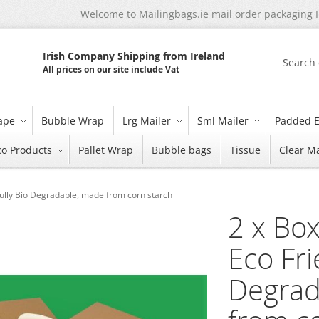
Welcome to Mailingbags.ie mail order packaging 
Irish Company Shipping from Ireland
All prices on our site include Vat
Search
tape
Bubble Wrap
Lrg Mailer
Sml Mailer
Padded E
co Products
Pallet Wrap
Bubble bags
Tissue
Clear Ma
y Fully Bio Degradable, made from corn starch
2 x Box
Eco Fri
Degrad