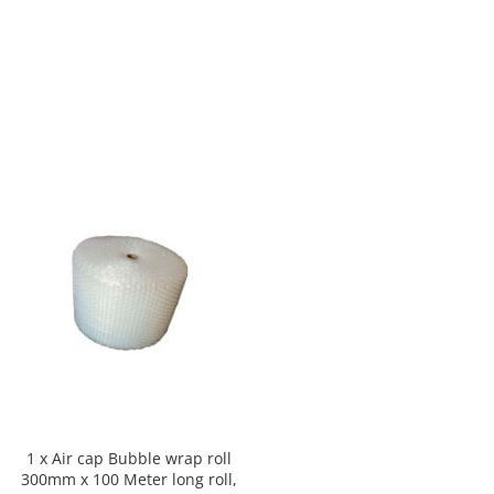
1 x Air cap Bubble wrap roll
300mm x 100 Meter long roll,