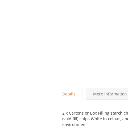
beginning
of
the
images
gallery
Details
More Information
2 x Cartons or Box Filling starch c
(void fill) chips White in colour
environment