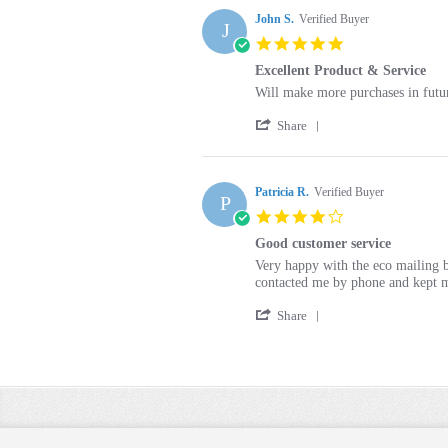
John S.
Verified Buyer
J
5.0
star
Excellent Product & Service
rating
Review
review
Will make more purchases in futu
by
stating
'
John
Excellent
Share
Share
S.
Product
Review
on
&
by
21
Service
John
Patricia R.
Verified Buyer
Nov
P
S.
2019
4.0
on
star
21
Good customer service
rating
Nov
Review
review
Very happy with the eco mailing b
2019
by
stating
contacted me by phone and kept m
Patricia
Good
'
R.
customer
Share
Share
on
service
Review
10
by
Sep
Patricia
2017
R.
on
10