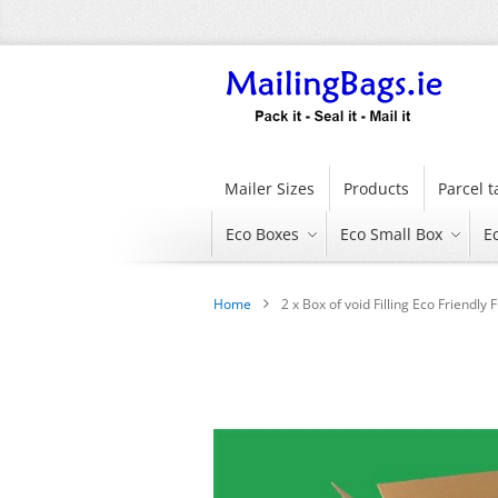
Skip
to
Content
Mailer Sizes
Products
Parcel 
Eco Boxes
Eco Small Box
E
Home
2 x Box of void Filling Eco Friendl
Skip
to
the
end
of
the
images
gallery