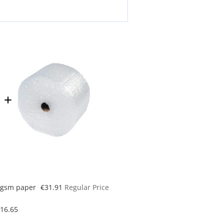
Special
70gsm paper
€31.91
Regular Price
Price
16.65