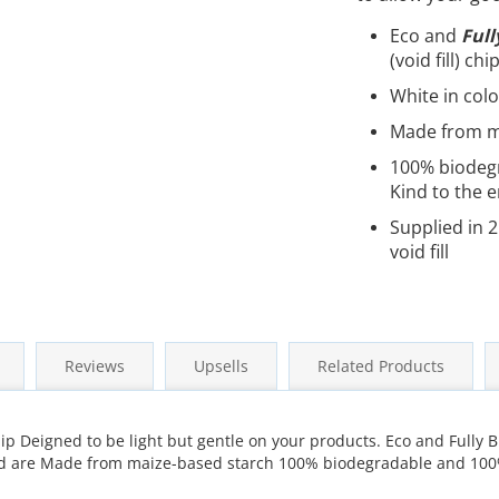
Eco and
Full
(void fill) chi
White in col
Made from m
100% biodeg
Kind to the 
Supplied in 2
void fill
Reviews
Upsells
Related Products
hip Deigned to be light but gentle on your products. Eco and Fully B
, and are Made from maize-based starch 100% biodegradable and 10