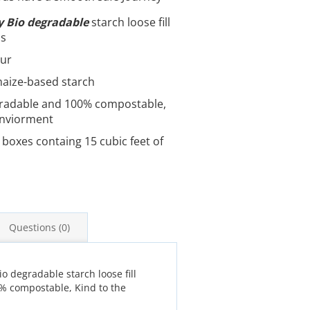
y Bio degradable
starch loose fill
ps
our
aize-based starch
radable and 100% compostable,
enviorment
 boxes containg 15 cubic feet of
Questions (0)
io degradable starch loose fill
0% compostable, Kind to the