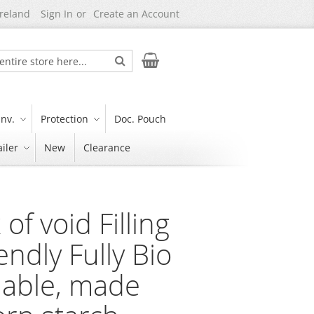
Ireland
Sign In
Create an Account
Search
My Cart
nv.
Protection
Doc. Pouch
iler
New
Clearance
 of void Filling
endly Fully Bio
able, made