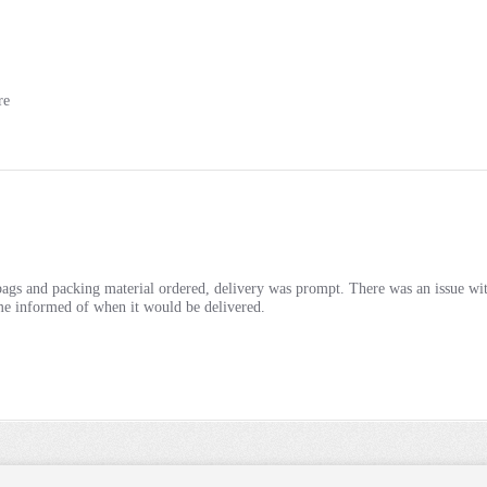
re
ags and packing material ordered, delivery was prompt. There was an issue with
e informed of when it would be delivered.