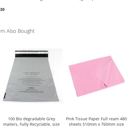
.30
em Also Bought
100 Bio degradable Grey
Pink Tissue Paper Full ream 480
mailers, Fully Recyclable, size
sheets 510mm x 760mm size