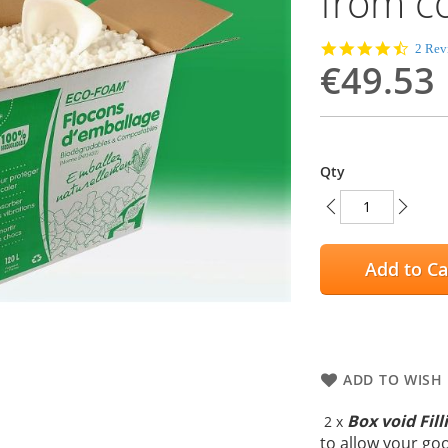
from c
4.5
2 Rev
€49.53
star
rating
Qty
Add to Ca
ADD TO WISH 
Box void Fill
2 x
to allow your go