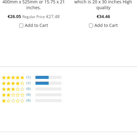
400mm x 525mm or 15.75 x 21
which is 20 x 30 inches High
inches.
quality
Special
€26.05
€27.48
€34.46
Regular Price
Price
Add to Cart
Add to Cart
(1)
(1)
(0)
(0)
(0)