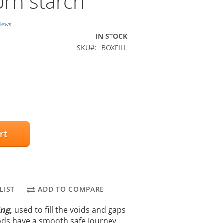
orn starch
iews
IN STOCK
SKU
BOXFILL
rt
LIST
ADD TO COMPARE
ing,
used to fill the voids and gaps
ods have a smooth safe Journey