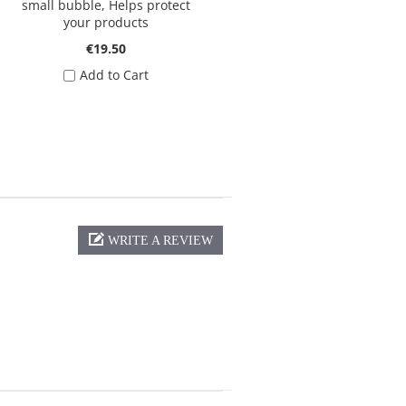
small bubble, Helps protect
your products
€19.50
Add to Cart
WRITE A REVIEW