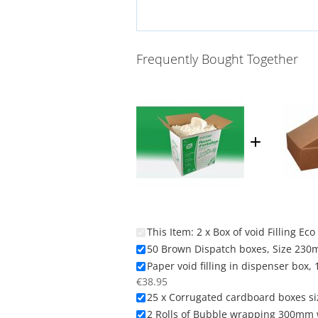
Frequently Bought Together
This Item:
2 x Box of void Filling E
50 Brown Dispatch boxes, Size 230
Paper void filling in dispenser box
€38.95
25 x Corrugated cardboard boxes si
2 Rolls of Bubble wrapping 300mm w