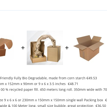
co Friendly Fully Bio Degradable, made from corn starch
€49.53
mm x 152mm x 90mm or 9 x 6 x 3.5 inches
€48.71
, 100 % recycled paper fill. 450 meters long roll. 350mm wide with 
ze 9 x 6 x 6 or 230mm x 150mm x 150mm single wall Packing box
€
ide & 100 Meter long, small size bubble, great protection
€36.50