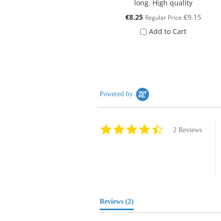
long. High quality
Special
€8.25
€9.15
Regular Price
Price
Add to Cart
Powered by
4.5
2 Reviews
star
rating
Reviews
(2)