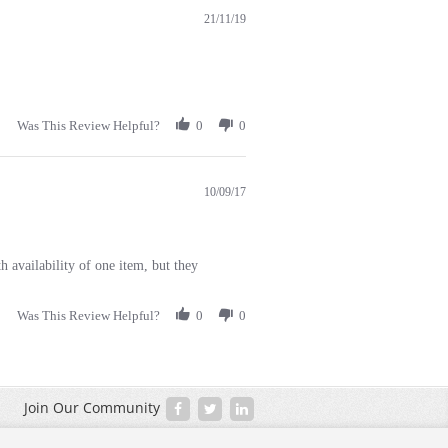
21/11/19
Was This Review Helpful?
0
0
10/09/17
 availability of one item, but they
Was This Review Helpful?
0
0
Join Our Community