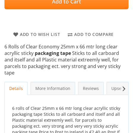
Add to Cart
ADD TO WISH LIST
ADD TO COMPARE
6 Rolls of Clear Economy 25mm x 66 mtr long clear
acryllic sticky
packaging tape
Sticks to all carboard
and itself and all Plastic material extreemly well, for
parcels to packaging ect. very strong and very sticky
tape
Next
Details
More Information
Reviews
Upsells
6 rolls of Clear 25mm x 66 mtr long clear acryllic sticky
packaging tape Sticks to all carboard and itself and all
Plastic material extreemly well, for parcels to
packaging ect. very strong and very very sticky acrylic
packing tape Price to Post to Ireland is €2.40 an Post If