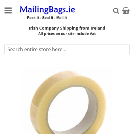
Skip
to
My Ca
Searc
Content
Irish Company Shipping from Ireland
All prices on our site include Vat
Skip
to
the
end
of
the
images
gallery