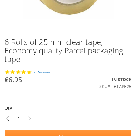
6 Rolls of 25 mm clear tape,
Skip
to
Economy quality Parcel packaging
the
tape
beginning
of
the
5.0
2 Reviews
images
star
€6.95
IN STOCK
rating
gallery
SKU
6TAPE25
Qty