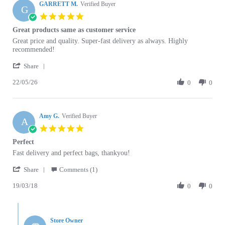
GARRETT M.
Verified Buyer
G
5.0
star
Great products same as customer service
rating
Review
review
Great price and quality. Super-fast delivery as always. Highly
by
stating
recommended!
GARRETT
Great
'
M.
products
Share
Share
on
same
22/05/26
Review
0
0
22
as
by
May
customer
GARRETT
2026
service
M.
Amy G.
on
Verified Buyer
A
22
5.0
May
star
Perfect
2026
rating
Review
review
Fast delivery and perfect bags, thankyou!
by
stating
'
Amy
Perfect
Share
Comments (1)
Share
G.
19/03/18
Review
0
0
on
by
19
Amy
Mar
Comments
G.
2018
by
on
Store Owner
Store