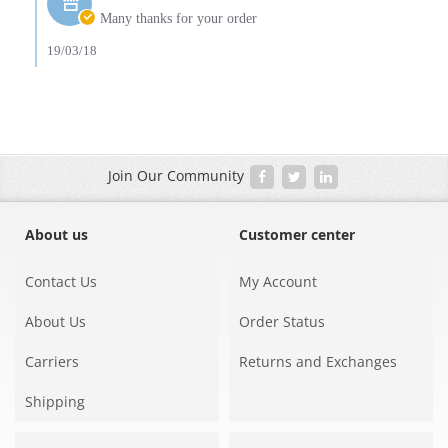
19
Owner
Many thanks for your order
Mar
on
2018
Review
19/03/18
by
Amy
G.
on
19
Mar
2018
Join Our Community
About us
Customer center
Contact Us
My Account
About Us
Order Status
Carriers
Returns and Exchanges
Shipping