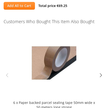
Add All to Cart
Total price
€69.25
Customers Who Bought This Item Also Bought
Skip
carousel
6 x Paper backed parcel sealing tape 50mm wide x
1 Bl
50 meters long strong
MU st