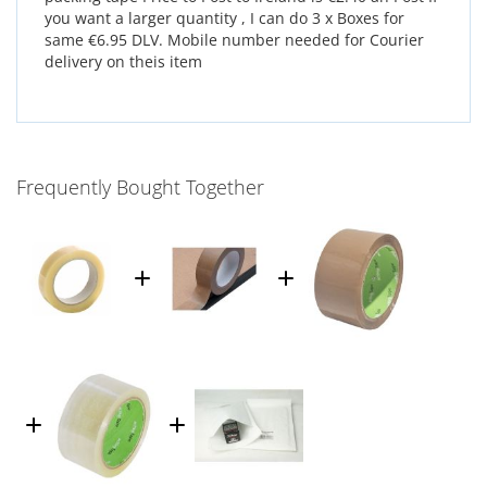
you want a larger quantity , I can do 3 x Boxes for
same €6.95 DLV. Mobile number needed for Courier
delivery on theis item
Frequently Bought Together