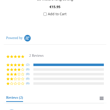
€15.95
Add to Cart
Powered by
2 Reviews
5.0
star
rating
(2)
(0)
(0)
(0)
(0)
Reviews
(2)