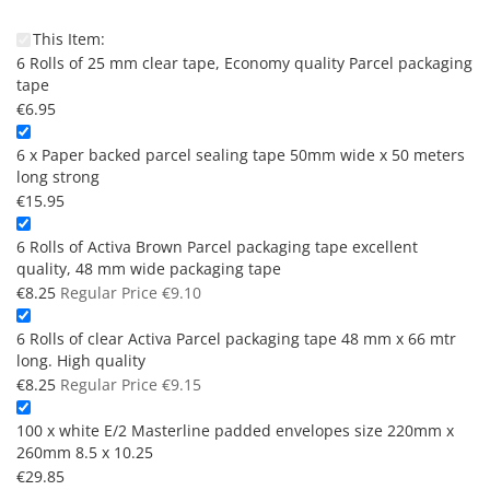
This Item:
6 Rolls of 25 mm clear tape, Economy quality Parcel packaging
tape
€6.95
6 x Paper backed parcel sealing tape 50mm wide x 50 meters
long strong
€15.95
6 Rolls of Activa Brown Parcel packaging tape excellent
quality, 48 mm wide packaging tape
Special
€8.25
Regular Price
€9.10
Price
6 Rolls of clear Activa Parcel packaging tape 48 mm x 66 mtr
long. High quality
Special
€8.25
Regular Price
€9.15
Price
100 x white E/2 Masterline padded envelopes size 220mm x
260mm 8.5 x 10.25
€29.85