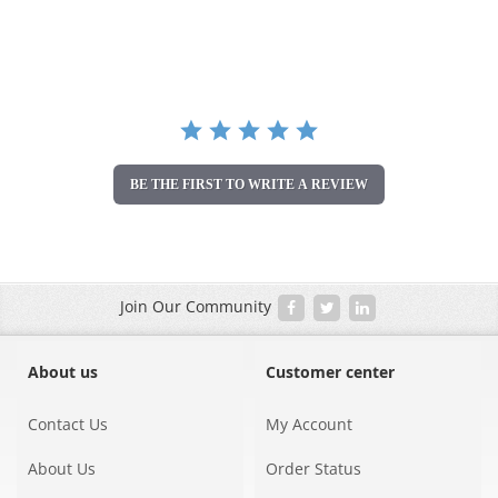
star
rating
BE THE FIRST TO WRITE A REVIEW
Join Our Community
About us
Customer center
Contact Us
My Account
About Us
Order Status