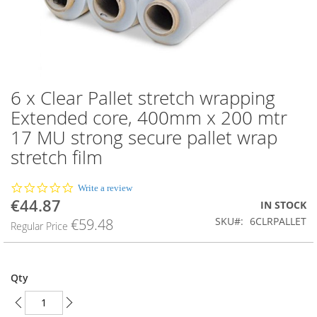
6 x Clear Pallet stretch wrapping
Skip
to
Extended core, 400mm x 200 mtr
the
17 MU strong secure pallet wrap
beginning
of
stretch film
the
images
0.0
Write a review
gallery
star
€44.87
Special
IN STOCK
rating
Price
SKU
6CLRPALLET
€59.48
Regular Price
Qty