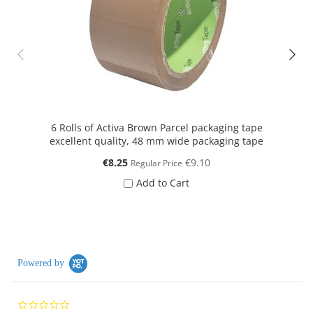
6 Rolls of Activa Brown Parcel packaging tape
50 
excellent quality, 48 mm wide packaging tape
Special
€8.25
€9.10
Regular Price
Price
Add to Cart
Powered by
0.0