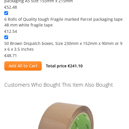
packaging A5 size 155mm x 215mm
€52.48
6 Rolls of Quality tough Fragile marked Parcel packaging tape
48 mm white fragile tape
€12.54
50 Brown Dispatch boxes, Size 230mm x 152mm x 90mm or 9
x 6 x 3.5 inches
€48.71
Add All to Cart
Total price
€241.10
Customers Who Bought This Item Also Bought
Skip
carousel