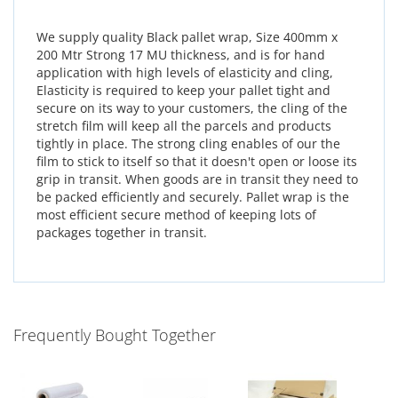
We supply quality Black pallet wrap, Size 400mm x
200 Mtr Strong 17 MU thickness, and is for hand
application with high levels of elasticity and cling,
Elasticity is required to keep your pallet tight and
secure on its way to your customers, the cling of the
stretch film will keep all the parcels and products
tightly in place. The strong cling enables of our the
film to stick to itself so that it doesn't open or loose its
grip in transit. When goods are in transit they need to
be packed efficiently and securely. Pallet wrap is the
most efficient secure method of keeping lots of
packages together in transit.
Frequently Bought Together