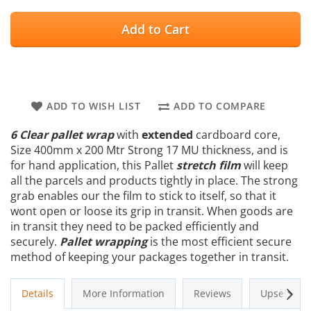
Add to Cart
ADD TO WISH LIST
ADD TO COMPARE
6 Clear pallet wrap
with
extended
cardboard core,
Size 400mm x 200 Mtr Strong 17 MU thickness, and is
for hand application, this Pallet
stretch film
will keep
all the parcels and products tightly in place. The strong
grab enables our the film to stick to itself, so that it
wont open or loose its grip in transit. When goods are
in transit they need to be packed efficiently and
securely.
Pallet wrapping
is the most efficient secure
method of keeping your packages together in transit.
Next
Details
More Information
Reviews
Upsells