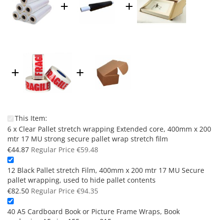
This Item:
6 x Clear Pallet stretch wrapping Extended core, 400mm x 200
mtr 17 MU strong secure pallet wrap stretch film
Special
€44.87
Regular Price
€59.48
Price
12 Black Pallet stretch Film, 400mm x 200 mtr 17 MU Secure
pallet wrapping, used to hide pallet contents
Special
€82.50
Regular Price
€94.35
Price
40 A5 Cardboard Book or Picture Frame Wraps, Book