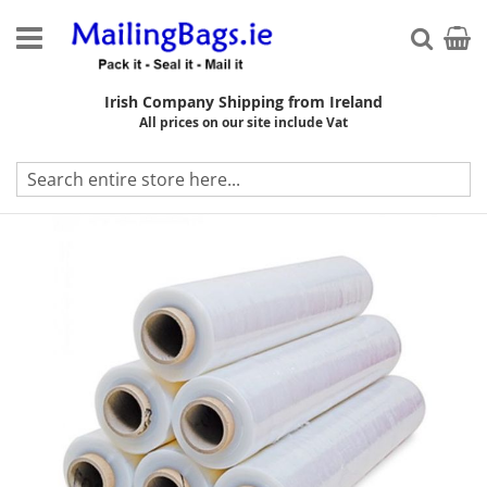
Skip
to
My Ca
Searc
Content
Irish Company Shipping from Ireland
All prices on our site include Vat
Skip
to
the
end
of
the
images
gallery