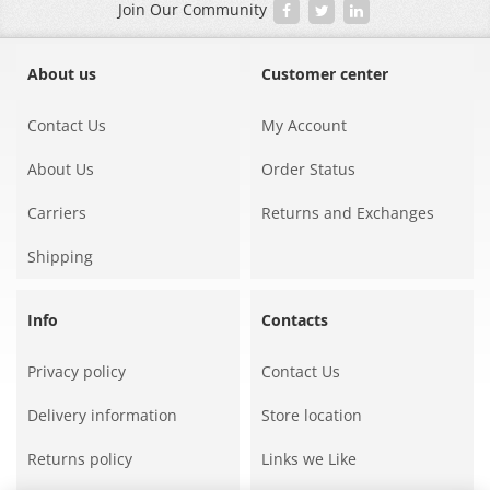
Join Our Community
About us
Customer center
Contact Us
My Account
About Us
Order Status
Carriers
Returns and Exchanges
Shipping
Info
Contacts
Privacy policy
Contact Us
Delivery information
Store location
Returns policy
Links we Like