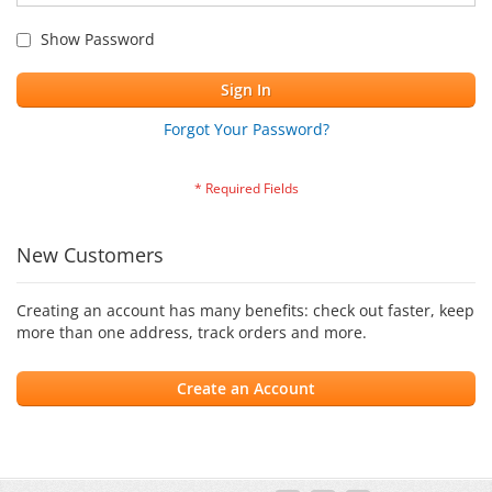
Show Password
Sign In
Forgot Your Password?
New Customers
Creating an account has many benefits: check out faster, keep
more than one address, track orders and more.
Create an Account