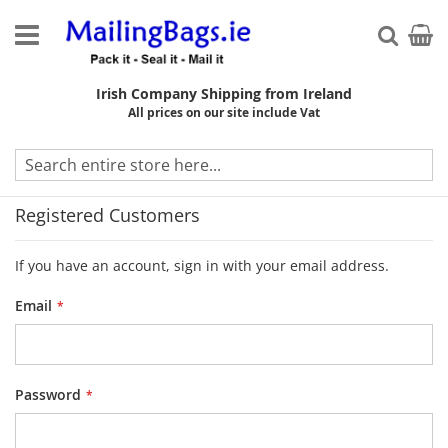
Skip
to
My Ca
Searc
Content
Irish Company Shipping from Ireland
All prices on our site include Vat
Customer Login
Registered Customers
If you have an account, sign in with your email address.
Email
Password