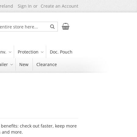
Ireland
Sign In
Create an Account
Search
My Cart
nv.
Protection
Doc. Pouch
iler
New
Clearance
benefits: check out faster, keep more
s and more.