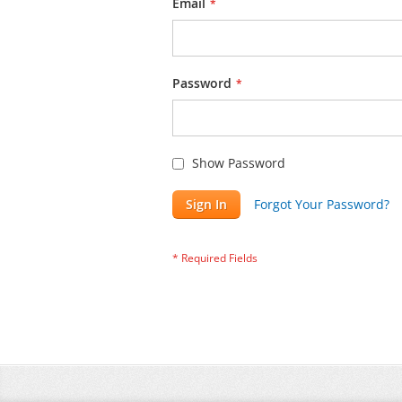
Email
Password
Show Password
Sign In
Forgot Your Password?