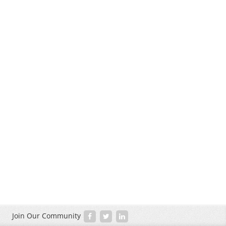
Join Our Community