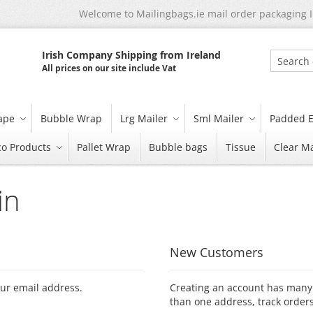
Welcome to Mailingbags.ie mail order packaging 
Irish Company Shipping from Ireland
All prices on our site include Vat
Search
tape
Bubble Wrap
Lrg Mailer
Sml Mailer
Padded E
co Products
Pallet Wrap
Bubble bags
Tissue
Clear Ma
in
New Customers
our email address.
Creating an account has many 
than one address, track order