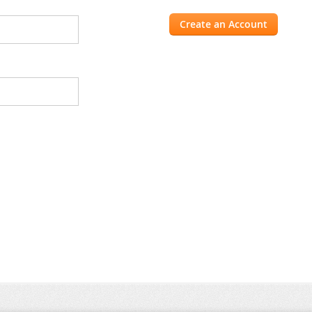
Create an Account