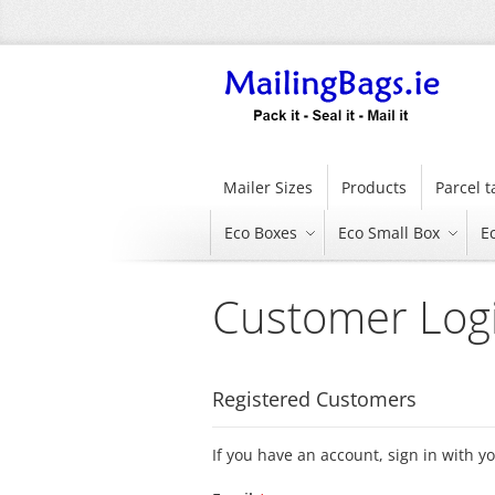
Skip
to
Content
Mailer Sizes
Products
Parcel 
Eco Boxes
Eco Small Box
E
Customer Log
Registered Customers
If you have an account, sign in with y