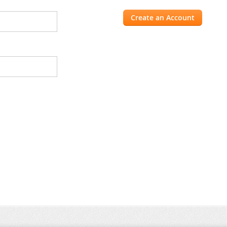
Create an Account