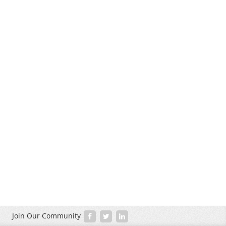
Join Our Community