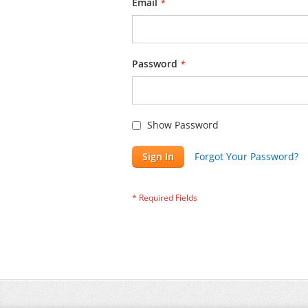
Email
Password
Show Password
Sign In
Forgot Your Password?