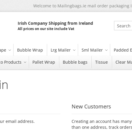
Welcome to Mailingbags.ie mail order packaging 
Irish Company Shipping from Ireland
All prices on our site include Vat
Search
tape
Bubble Wrap
Lrg Mailer
Sml Mailer
Padded E
co Products
Pallet Wrap
Bubble bags
Tissue
Clear Ma
in
New Customers
our email address.
Creating an account has many 
than one address, track order