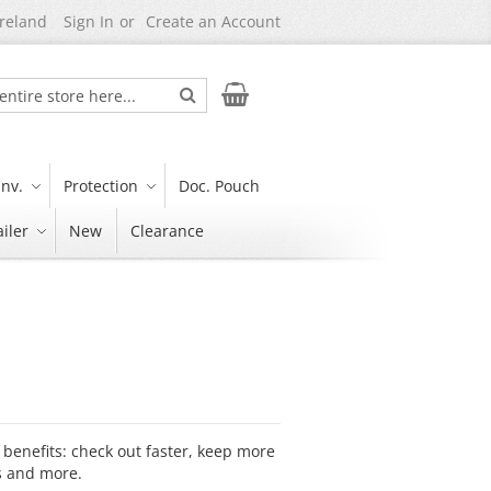
Ireland
Sign In
Create an Account
Search
My Cart
nv.
Protection
Doc. Pouch
iler
New
Clearance
benefits: check out faster, keep more
s and more.