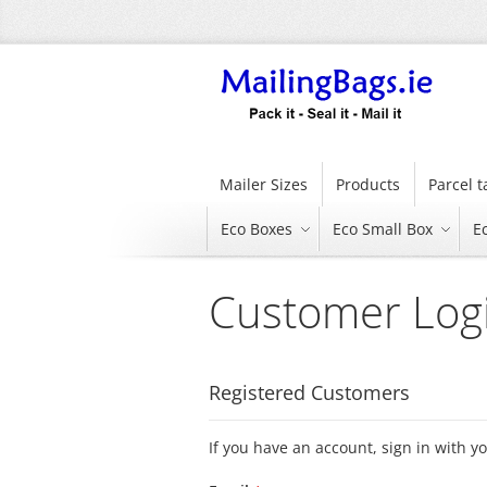
Skip
to
Content
Mailer Sizes
Products
Parcel 
Eco Boxes
Eco Small Box
E
Customer Log
Registered Customers
If you have an account, sign in with y