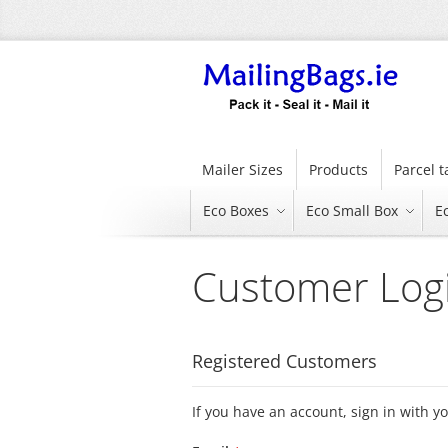
Skip
to
Content
Mailer Sizes
Products
Parcel 
Eco Boxes
Eco Small Box
E
Customer Log
Registered Customers
If you have an account, sign in with y