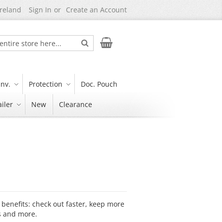
Ireland
Sign In
Create an Account
Search
My Cart
nv.
Protection
Doc. Pouch
iler
New
Clearance
benefits: check out faster, keep more
s and more.