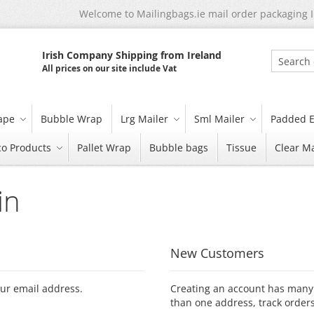
Welcome to Mailingbags.ie mail order packaging 
Irish Company Shipping from Ireland
All prices on our site include Vat
Search
tape
Bubble Wrap
Lrg Mailer
Sml Mailer
Padded E
co Products
Pallet Wrap
Bubble bags
Tissue
Clear Ma
in
New Customers
our email address.
Creating an account has many 
than one address, track order