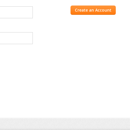
Create an Account