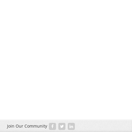
Join Our Community