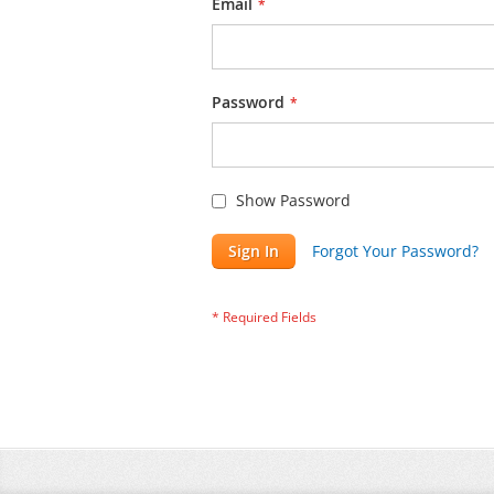
Email
Password
Show Password
Sign In
Forgot Your Password?