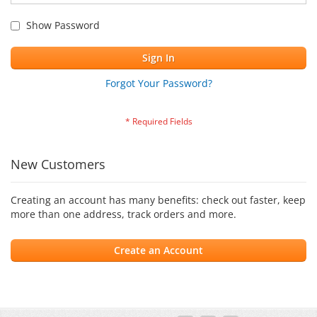
Show Password
Sign In
Forgot Your Password?
New Customers
Creating an account has many benefits: check out faster, keep
more than one address, track orders and more.
Create an Account