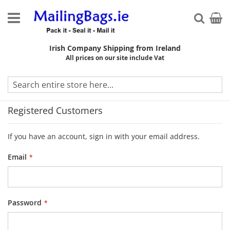
Skip
to
My Ca
Searc
Content
Irish Company Shipping from Ireland
All prices on our site include Vat
Customer Login
Registered Customers
If you have an account, sign in with your email address.
Email
Password