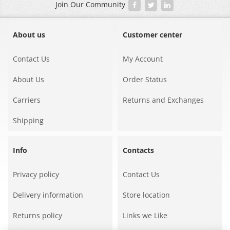
Join Our Community
About us
Customer center
Contact Us
My Account
About Us
Order Status
Carriers
Returns and Exchanges
Shipping
Info
Contacts
Privacy policy
Contact Us
Delivery information
Store location
Returns policy
Links we Like