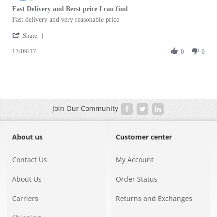
Oct
star
Fast Delivery and Berst price I can find
2017
rating
Review
review
Fast delivery and very reasonable price
by
stating
'
Richard
Fast
Share
Share
D.
Delivery
12/09/17
Review
0
0
on
and
by
12
Berst
Richard
Sep
price
D.
2017
I
on
can
12
find
Sep
Join Our Community
2017
About us
Customer center
Contact Us
My Account
About Us
Order Status
Carriers
Returns and Exchanges