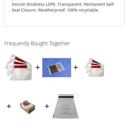
micron thickness LDPE. Transparent. Permanent Self-
Seal Closure. Weatherproof. 100% recyclable.
Frequently Bought Together