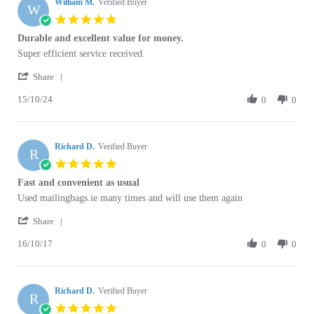
William M.
Verified Buyer
W
5.0
star
Durable and excellent value for money.
rating
Review
review
Super efficient service received.
by
stating
'
William
Durable
Share
Share
M.
and
15/10/24
Review
0
0
on
excellent
by
15
value
William
Oct
for
M.
2024
money.
Richard D.
on
Verified Buyer
R
15
5.0
Oct
star
Fast and convenient as usual
2024
rating
Review
review
Used mailingbags.ie many times and will use them again
by
stating
'
Richard
Fast
Share
Share
D.
and
16/10/17
Review
0
0
on
convenient
by
16
as
Richard
Oct
usual
D.
2017
Richard D.
on
Verified Buyer
R
16
5.0