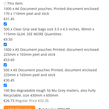
This Item:
1000 x A6 Document pouches, Printed document enclosed
170 x 110mm peel and stick
€31.45
500 x Clear Grip seal bags size 3.5 x 4.5 inches, 90mm x
115mm GL04. SEE MORE Quantities
€9.50
1000 x A5 Document pouches Printed, document enclosed
225mm x 165mm peel and stick
€53.60
500 x A5 Document pouches Printed, document enclosed
225mm x 165mm peel and stick
€30.45
100 Bio degradable tough 50 Mu Grey mailers, also Fully
Recyclable, size 430mm x 600mm
Special
€26.73
Regular Price
€32.35
Price