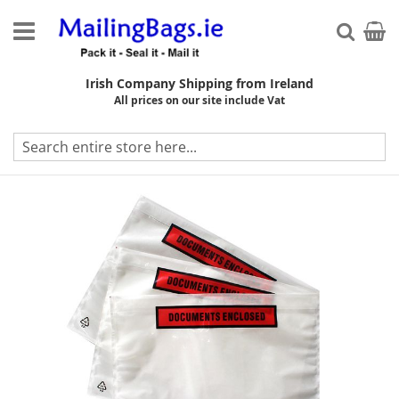
Skip
to
My Ca
Searc
Content
Irish Company Shipping from Ireland
All prices on our site include Vat
Skip
to
the
end
of
the
images
gallery