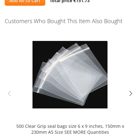
Add All to Cart
Total price
€151.73
Customers Who Bought This Item Also Bought
Skip
carousel
500 Clear Grip seal bags size 6 x 9 inches, 150mm x
230mm A5 Size SEE MORE Quantities
di