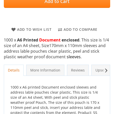
Add to Cart
ADD TO WISH LIST
ADD TO COMPARE
1000 x
A6 Printed
Document
enclosed
. This size is 1/4
size of an A4 sheet, Size170mm x 110mm sleeves and
address lable pouches clear plastic, peel and stick
plastic weather proof document
sleeves
.
Next
Details
More Information
Reviews
Upsells
1000 x A6 printed Document enclosed sleeves and
address lable pouches clear plastic, This size is 1/4
size of an A4 sheet, With peel and stick plastic
weather proof Pouch, The size of this pouch is 170 x
110mm peel and stick, insert your address lable and
protect the contents from the element. Product: 55