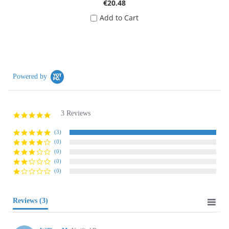
€20.48
Add to Cart
Powered by
3 Reviews
5.0
star
rating
(3)
(0)
(0)
(0)
(0)
Reviews
(3)