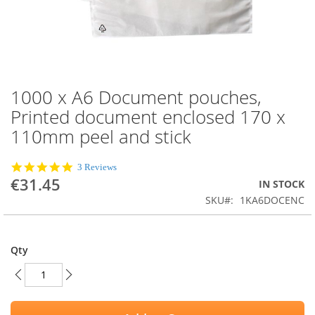
1000 x A6 Document pouches,
Skip
to
Printed document enclosed 170 x
the
110mm peel and stick
beginning
of
the
5.0
3 Reviews
images
star
€31.45
IN STOCK
rating
gallery
SKU
1KA6DOCENC
Qty