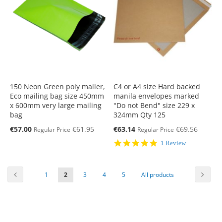
150 Neon Green poly mailer,
C4 or A4 size Hard backed
Eco mailing bag size 450mm
manila envelopes marked
x 600mm very large mailing
"Do not Bend" size 229 x
bag
324mm Qty 125
Special
Special
€57.00
€61.95
€63.14
€69.56
Regular Price
Regular Price
Price
Price
5.0
1 Review
star
rating
Page
Previous
Page
Next
Page
You're
Page
Page
Page
Page
1
2
3
4
5
All products
currently
reading
page