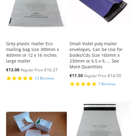
Grey plastic mailer Eco
Small Violet poly mailer
mailing bag size 300mm x
envelopes, Can be Use for
400mm or 12 x 16 inches
books/Cds Size 160mm x
large mailer
230mm or 6.5 x 9..... See
More Quantities
Special
€13.08
€16.27
Regular Price
Price
Special
€11.50
€14.50
Regular Price
5.0
13 Reviews
Price
star
5.0
7 Reviews
rating
star
rating