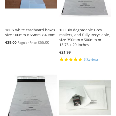
180 x white cardboard boxes
100 Bio degradable Grey
size 100mm x 65mm x 40mm
mailers, and fully Recyclable,
size 350mm x 500mm or
Special
€39.00
€55.00
Regular Price
13.75 x 20 inches
Price
€21.99
5.0
3 Reviews
star
rating