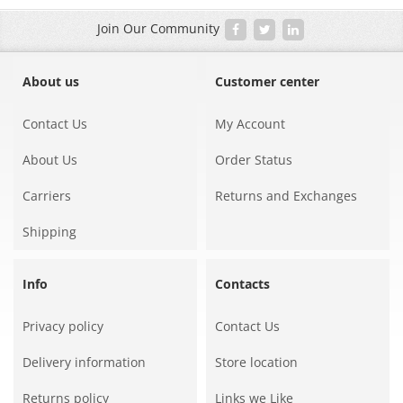
Join Our Community
About us
Customer center
Contact Us
My Account
About Us
Order Status
Carriers
Returns and Exchanges
Shipping
Info
Contacts
Privacy policy
Contact Us
Delivery information
Store location
Returns policy
Links we Like