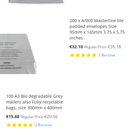
200 x A/000 Masterline lite
padded envelopes Size
95mm x 145mm 3.75 x 5.75
inches
Special
€32.10
€35.18
Regular Price
Price
5.0
3 Reviews
star
rating
100 A3 Bio degradable Grey
mailers also Fully recyclable
bags, size 300mm x 400mm
Special
€15.68
€20.56
Regular Price
Price
5.0
2 Reviews
star
rating