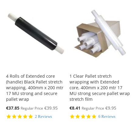
4 Rolls of Extended core
1 Clear Pallet stretch
(handle) Black Pallet stretch
wrapping with Extended
wrapping, 400mm x 200 mtr
core, 400mm x 200 mtr 17
17 MU strong and secure
MU strong secure pallet wrap
pallet wrap
stretch film
Special
Special
€37.85
€39.95
€8.41
€9.95
Regular Price
Regular Price
Price
Price
5.0
5.0
2 Reviews
6 Reviews
star
star
rating
rating