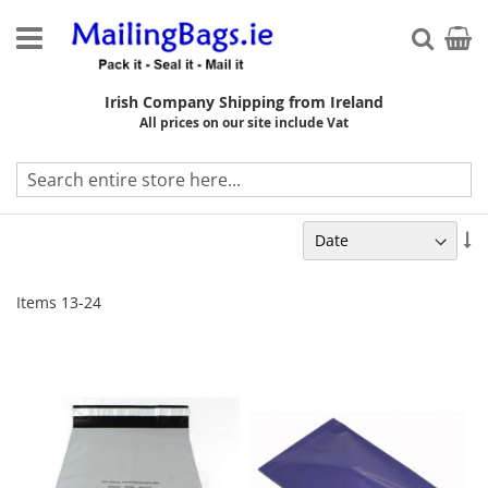
Skip
to
My Ca
Searc
Content
Irish Company Shipping from Ireland
All prices on our site include Vat
On Sale
Se
As
Di
Items
13
-
24