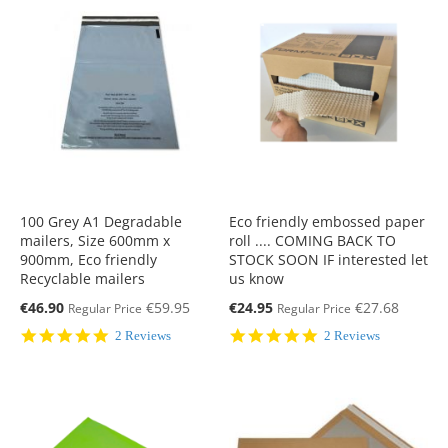
100 Grey A1 Degradable
Eco friendly embossed paper
mailers, Size 600mm x
roll .... COMING BACK TO
900mm, Eco friendly
STOCK SOON IF interested let
Recyclable mailers
us know
Special
Special
€46.90
€59.95
€24.95
€27.68
Regular Price
Regular Price
Price
Price
5.0
5.0
2 Reviews
2 Reviews
star
star
rating
rating