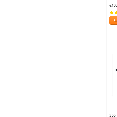
€10
Ad
300 