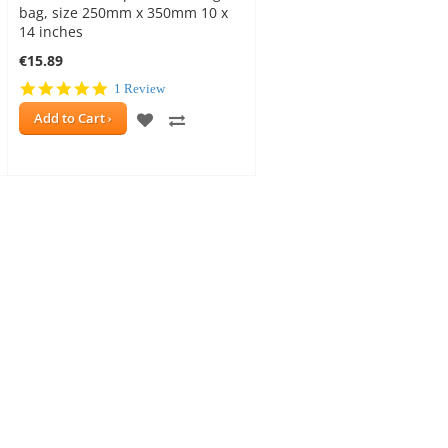
bag, size 250mm x 350mm 10 x
14 inches
€15.89
5.0
1 Review
star
ADD
ADD
Add to Cart
rating
TO
TO
WISH
COMPARE
E
LIST