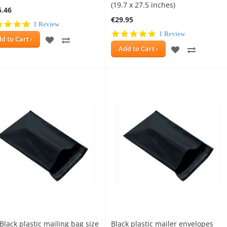
(19.7 x 27.5 inches)
5.46
€29.95
5.0
1 Review
star
5.0
1 Review
ADD
ADD
d to Cart
rating
star
ADD
ADD
Add to Cart
rating
TO
TO
TO
TO
WISH
COMPARE
WISH
COMPAR
LIST
LIST
Black plastic mailing bag size
Black plastic mailer envelopes