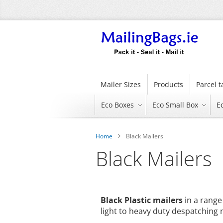
Skip
to
Content
Mailer Sizes
Products
Parcel 
Eco Boxes
Eco Small Box
E
Home
Black Mailers
Black Mailers
Black Plastic mailers
in a range 
light to heavy duty despatching n