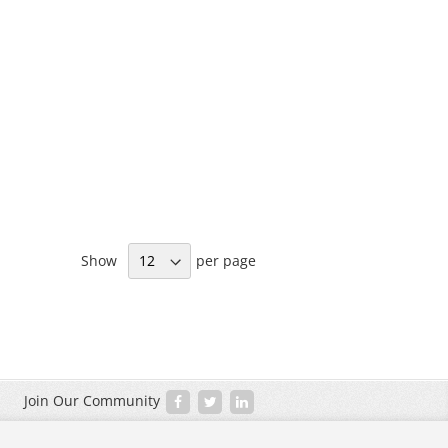
Show
per page
Join Our Community