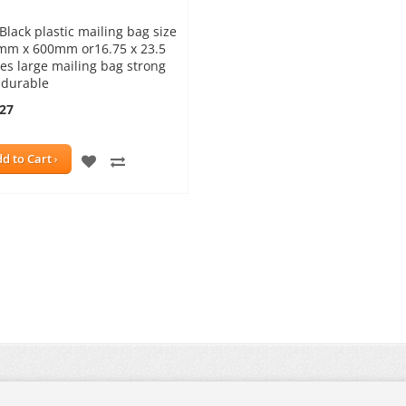
Black plastic mailing bag size
mm x 600mm or16.75 x 23.5
es large mailing bag strong
 durable
.27
ADD
ADD
d to Cart
TO
TO
WISH
COMPARE
LIST