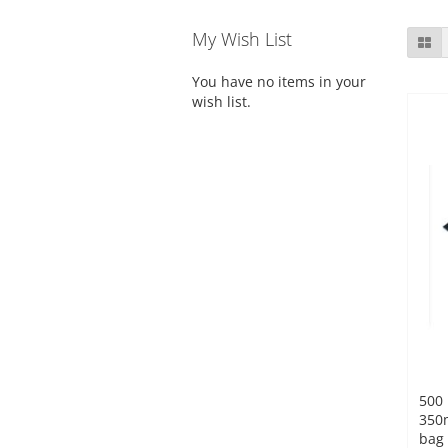
My Wish List
Gr
You have no items in your
wish list.
500 
350
bag 