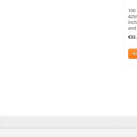
100 
425
inch
and
€32
Ad