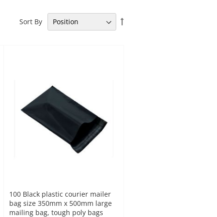
Set
Sort By
Descending
Direction
100 Black plastic courier mailer
bag size 350mm x 500mm large
mailing bag, tough poly bags