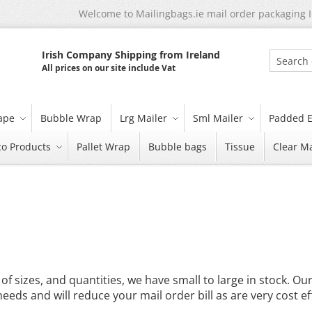
Welcome to Mailingbags.ie mail order packaging 
Irish Company Shipping from Ireland
All prices on our site include Vat
Search
tape
Bubble Wrap
Lrg Mailer
Sml Mailer
Padded E
co Products
Pallet Wrap
Bubble bags
Tissue
Clear Ma
of sizes, and quantities, we have small to large in stock. Ou
eeds and will reduce your mail order bill as are very cost eff