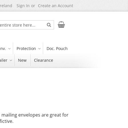
Ireland
Sign In
Create an Account
Search
My Cart
nv.
Protection
Doc. Pouch
iler
New
Clearance
r mailing envelopes are great for
ictive.