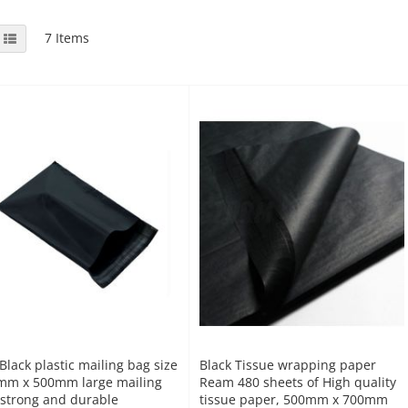
View
id
List
7
Items
as
Black plastic mailing bag size
Black Tissue wrapping paper
mm x 500mm large mailing
Ream 480 sheets of High quality
strong and durable
tissue paper, 500mm x 700mm