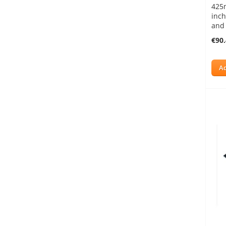
425
inch
and
€90
Ad