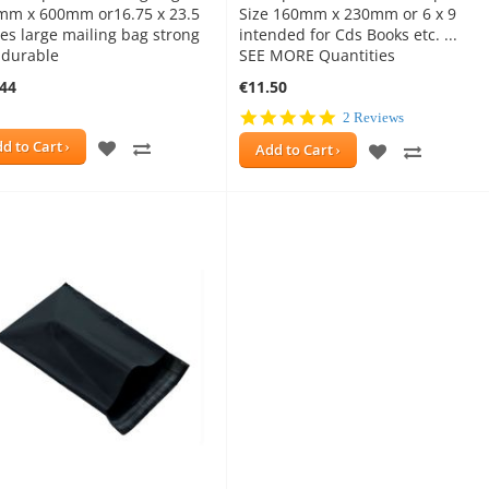
mm x 600mm or16.75 x 23.5
Size 160mm x 230mm or 6 x 9
es large mailing bag strong
intended for Cds Books etc. ...
 durable
SEE MORE Quantities
.44
€11.50
5.0
2 Reviews
star
ADD
ADD
d to Cart
ADD
ADD
Add to Cart
rating
TO
TO
TO
TO
WISH
COMPARE
WISH
COMPAR
LIST
LIST