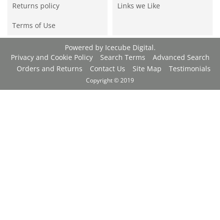
Returns policy
Links we Like
Terms of Use
Powered by
Icecube Digital
.
Privacy and Cookie Policy
Search Terms
Advanced Search
Orders and Returns
Contact Us
Site Map
Testimonials
Copyright © 2019