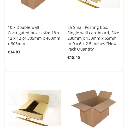
10 x Double wall
25 Small Posting box,
Corrugated boxes size 18 x
Single wall cardboard, Size
12 x 12 or 305mm x 460mm
230mm x 150mm x 65mm
x 305mm
or 9 x 6 x 2.5 inches "New
Pack Quantity"
€34.83
€15.45