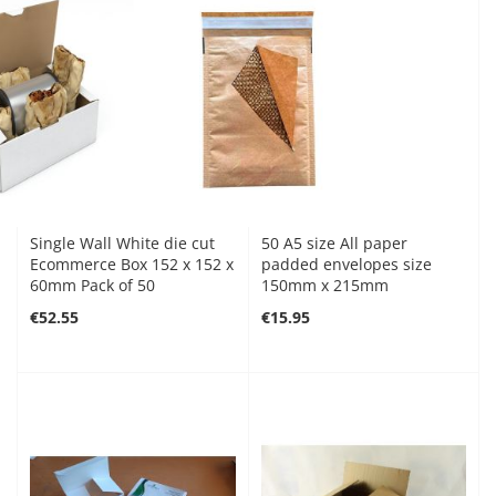
Single Wall White die cut
50 A5 size All paper
Ecommerce Box 152 x 152 x
padded envelopes size
60mm Pack of 50
150mm x 215mm
€52.55
€15.95