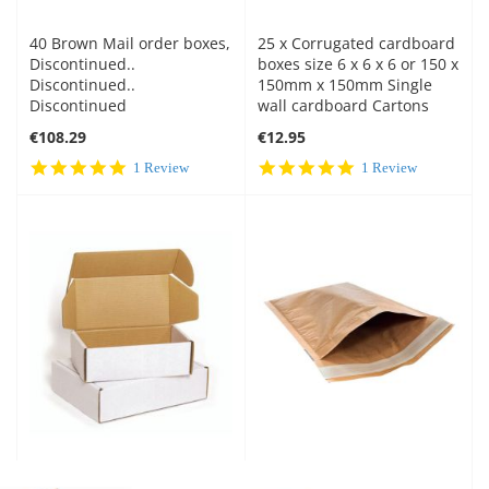
40 Brown Mail order boxes,
25 x Corrugated cardboard
Discontinued..
boxes size 6 x 6 x 6 or 150 x
Discontinued..
150mm x 150mm Single
Discontinued
wall cardboard Cartons
€108.29
€12.95
5.0
5.0
1 Review
1 Review
star
star
rating
rating