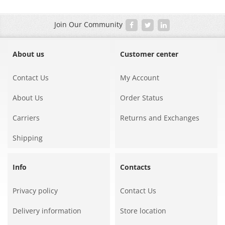
Join Our Community
About us
Customer center
Contact Us
My Account
About Us
Order Status
Carriers
Returns and Exchanges
Shipping
Info
Contacts
Privacy policy
Contact Us
Delivery information
Store location