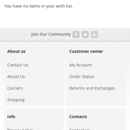
You have no items in your wish list.
Join Our Community
About us
Customer center
Contact Us
My Account
About Us
Order Status
Carriers
Returns and Exchanges
Shipping
Info
Contacts