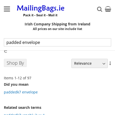
Skip
to
My Ca
Searc
Content
Irish Company Shipping from Ireland
All prices on our site include Vat
Search results for: 'padded envelop
e'
Shop By
Se
As
Di
Items
1
-
12
of
97
Did you mean
paddedk7 envelope
Related search terms