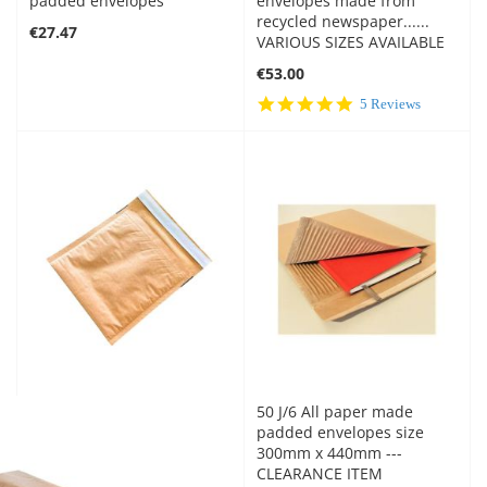
padded envelopes
envelopes made from
recycled newspaper......
€27.47
VARIOUS SIZES AVAILABLE
€53.00
5.0
5 Reviews
star
rating
50 J/6 All paper made
padded envelopes size
300mm x 440mm ---
CLEARANCE ITEM