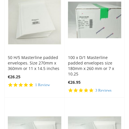
50 H/5 Masterline padded
100 x D/1 Masterline
envelopes. Size 270mm x
padded envelopes size
360mm or 11 x 14.5 inches
180mm x 260 mm or 7 x
10.25
€26.25
€26.95
5.0
1 Review
star
5.0
3 Reviews
rating
star
rating