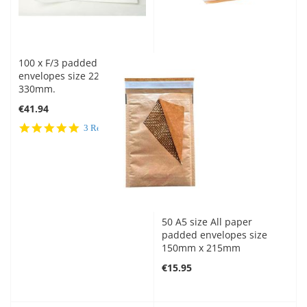
100 x F/3 padded
envelopes size 220mm x
330mm.
€41.94
5.0
3 Reviews
star
rating
50 A5 size All paper
padded envelopes size
150mm x 215mm
€15.95