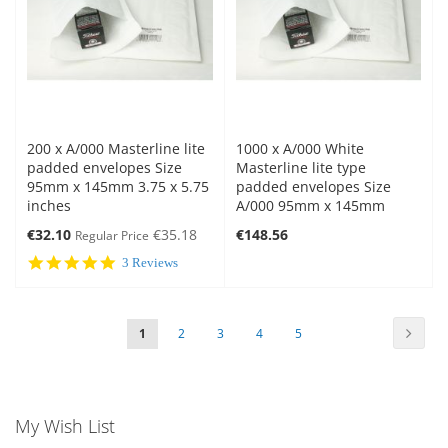
200 x A/000 Masterline lite
1000 x A/000 White
padded envelopes Size
Masterline lite type
95mm x 145mm 3.75 x 5.75
padded envelopes Size
inches
A/000 95mm x 145mm
Special
€32.10
€35.18
€148.56
Regular Price
Price
5.0
3 Reviews
star
rating
Page
Page
Next
You're
Page
Page
Page
Page
1
2
3
4
5
currently
reading
My Wish List
page