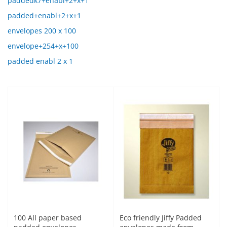
paddedk7+enabl+2+x+1
padded+enabl+2+x+1
envelopes 200 x 100
envelope+254+x+100
padded enabl 2 x 1
100 All paper based
Eco friendly Jiffy Padded