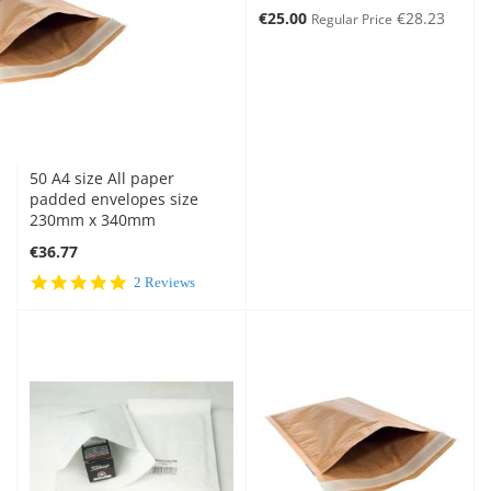
Special
€25.00
€28.23
Regular Price
Price
50 A4 size All paper
padded envelopes size
230mm x 340mm
€36.77
5.0
2 Reviews
star
rating