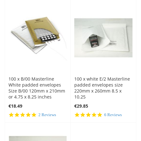
100 x B/00 Masterline
100 x white E/2 Masterline
White padded envelopes
padded envelopes size
Size B/00 120mm x 210mm
220mm x 260mm 8.5 x
or 4.75 x 8.25 inches
10.25
€18.49
€29.85
5.0
5.0
2 Reviews
6 Reviews
star
star
rating
rating