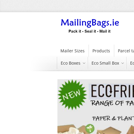
Skip
to
Content
Mailer Sizes
Products
Parcel 
Eco Boxes
Eco Small Box
E