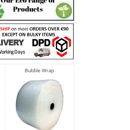
Bubble Wrap