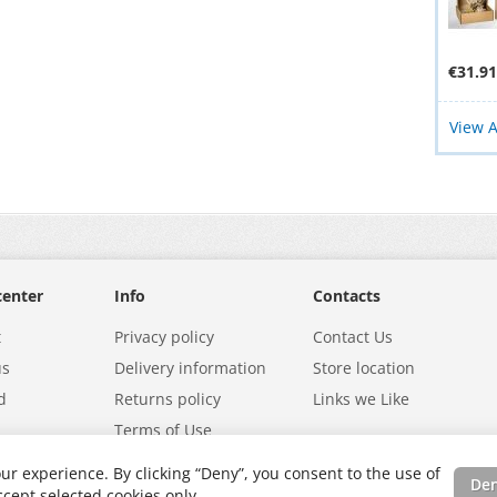
€31.91
View A
center
Info
Contacts
t
Privacy policy
Contact Us
us
Delivery information
Store location
d
Returns policy
Links we Like
Terms of Use
ur experience. By clicking “Deny”, you consent to the use of
De
cept selected cookies only.