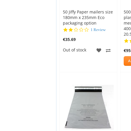
50 Jiffy Paper mailers size
500
180mm x 235mm Eco
pla
packaging option
med
400
2.0
1 Review
20.5
star
€35.69
rating
ADD
ADD
Out of stock
€95
TO
TO
A
WISH
COMPAR
LIST
New