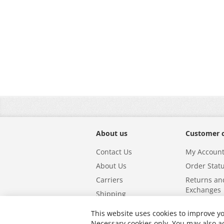
About us
Customer 
Contact Us
My Accoun
About Us
Order Stat
Carriers
Returns an
Exchanges
Shipping
This website uses cookies to improve yo
Powered by
Icecube Digital
.
Necessary cookies only. You may also ac