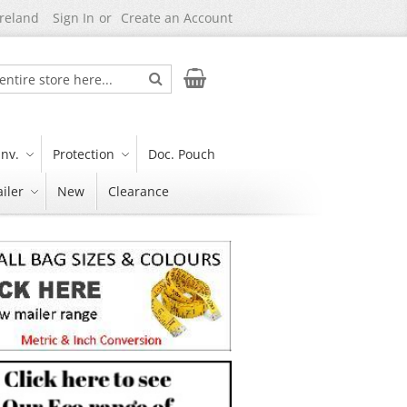
Ireland
Sign In
Create an Account
Search
My Cart
nv.
Protection
Doc. Pouch
iler
New
Clearance