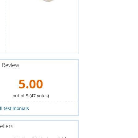
e Review
5.00
out of 5 (
47
votes)
ll testimonials
ellers