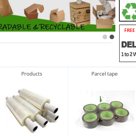
Products
Parcel tape