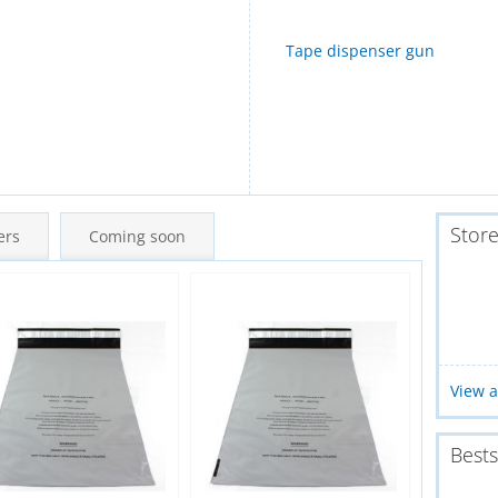
Tape dispenser gun
Stor
ers
Coming soon
New
New
View a
Bests