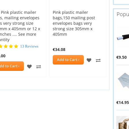
 Pink plastic mailer
Pink plastic mailer
Popu
s, mailing envelopes
bags,150 mailing post
s very strong size
envelopes bags very
mm x 405mm or 12 x
strong size 305mm x
inches .... See more
405mm
ntity
5.0
13 Reviews
€34.08
star
.00
rating
€9.50
ADD
ADD
Add to Cart
ADD
ADD
dd to Cart
TO
TO
E
TO
TO
WISH
COMPARE
WISH
COMPARE
LIST
LIST
€14.95