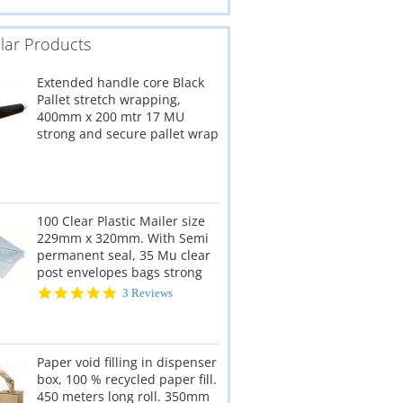
lar Products
Extended handle core Black
Pallet stretch wrapping,
400mm x 200 mtr 17 MU
strong and secure pallet wrap
100 Clear Plastic Mailer size
229mm x 320mm. With Semi
permanent seal, 35 Mu clear
post envelopes bags strong
5.0
3 Reviews
star
rating
Paper void filling in dispenser
box, 100 % recycled paper fill.
450 meters long roll. 350mm