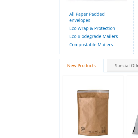
All Paper Padded
envelopes
Eco Wrap & Protection
Eco Biodegrade Mailers
Compostable Mailers
New Products
Special Off
New