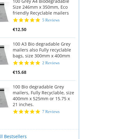
100 Grey A4 Biodegradable
Size 246mm x 350mm, Eco
friendly Recyclable mailers
5.0
5 Reviews
star
€12.50
rating
100 A3 Bio degradable Grey
mailers also Fully recyclable
bags, size 300mm x 400mm
5.0
2 Reviews
star
€15.68
rating
100 Bio degradable Grey
mailers, Fully Recyclable, size
400mm x 525mm or 15.75 x
21 inches.
5.0
7 Reviews
star
rating
ll Bestsellers