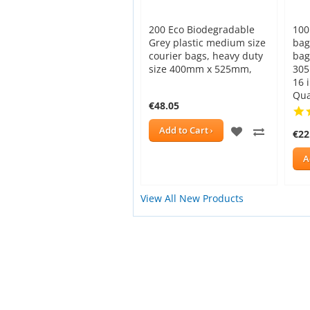
200 Eco Biodegradable
100
Grey plastic medium size
bag
courier bags, heavy duty
bag
size 400mm x 525mm,
305
16 
Qua
€48.05
ADD
ADD
Add to Cart
€22
TO
TO
A
WISH
COMPAR
View All New Products
LIST