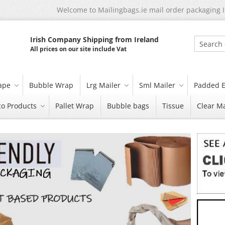
Welcome to Mailingbags.ie mail order packaging 
Irish Company Shipping from Ireland
All prices on our site include Vat
Search
tape
Bubble Wrap
Lrg Mailer
Sml Mailer
Padded E
co Products
Pallet Wrap
Bubble bags
Tissue
Clear Ma
Skip
carousel