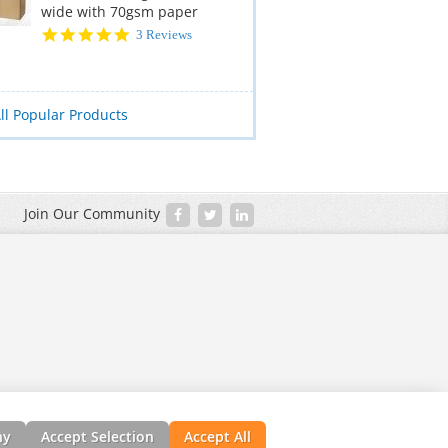
wide with 70gsm paper
5.0
3 Reviews
star
rating
ll Popular Products
Join Our Community
ny
Accept Selection
Accept All