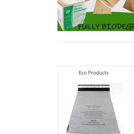
Eco Products