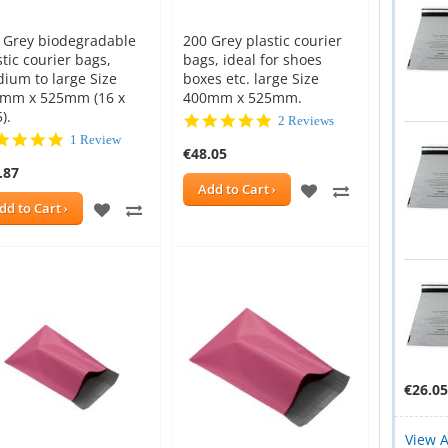
 Grey biodegradable
200 Grey plastic courier
stic courier bags,
bags, ideal for shoes
ium to large Size
boxes etc. large Size
mm x 525mm (16 x
400mm x 525mm.
).
5.0
2 Reviews
star
5.0
1 Review
€48.05
rating
star
.87
rating
ADD
ADD
Add to Cart
ADD
ADD
dd to Cart
TO
TO
E
TO
TO
WISH
COMPARE
New
New
WISH
COMPARE
LIST
LIST
€26.05
View A